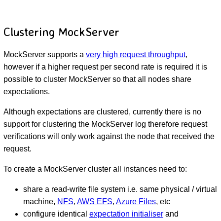
Clustering MockServer
MockServer supports a
very high request throughput
,
however if a higher request per second rate is required it is
possible to cluster MockServer so that all nodes share
expectations.
Although expectations are clustered, currently there is no
support for clustering the MockServer log therefore request
verifications will only work against the node that received the
request.
To create a MockServer cluster all instances need to:
share a read-write file system i.e. same physical / virtual
machine,
NFS
,
AWS EFS
,
Azure Files
, etc
configure identical
expectation initialiser
and