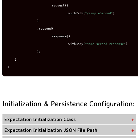
                        request
()
.
withPath
(
"/simpleSecond"
)
)
.
respond
(
                        response
()
.
withBody
(
"some second response"
)
);
}
}
Initialization & Persistence Configuration:
Expectation Initialization Class
Expectation Initialization JSON File Path