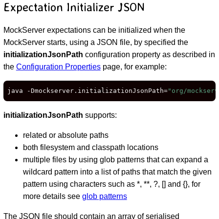
Expectation Initializer JSON
MockServer expectations can be initialized when the
MockServer starts, using a JSON file, by specified the
initializationJsonPath
configuration property as described in
the
Configuration Properties
page, for example:
java -Dmockserver.initializationJsonPath=
"org/mockserv
initializationJsonPath
supports:
related or absolute paths
both filesystem and classpath locations
multiple files by using glob patterns that can expand a
wildcard pattern into a list of paths that match the given
pattern using characters such as *, **, ?, [] and {}, for
more details see
glob patterns
The JSON file should contain an array of serialised