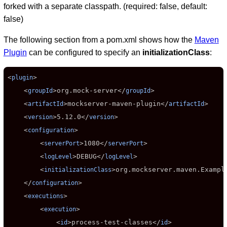
forked with a separate classpath. (required: false, default:
false)
The following section from a pom.xml shows how the
Maven
Plugin
can be configured to specify an
initializationClass
:
<
>

plugin
    <
>
org.mock-server
</
>

groupId
groupId
    <
>
mockserver-maven-plugin
</
>

artifactId
artifactId
    <
>
5.12.0
</
>

version
version
    <
>

configuration
        <
>
1080
</
>

serverPort
serverPort
        <
>
DEBUG
</
>

logLevel
logLevel
        <
>
org.mockserver.maven.Exampl
initializationClass
    </
>

configuration
    <
>

executions
        <
>

execution
            <
>
process-test-classes
</
>

id
id