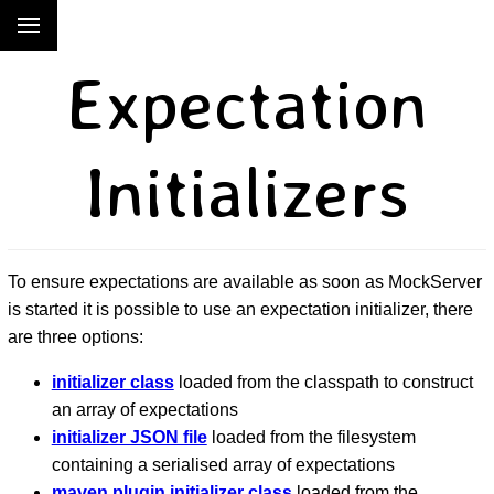
Expectation
Initializers
To ensure expectations are available as soon as MockServer
is started it is possible to use an expectation initializer, there
are three options:
initializer class
loaded from the classpath to construct
an array of expectations
initializer JSON file
loaded from the filesystem
containing a serialised array of expectations
maven plugin initializer class
loaded from the