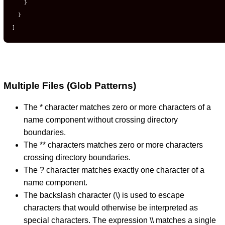
}
}
]
Multiple Files (Glob Patterns)
The * character matches zero or more characters of a
name component without crossing directory
boundaries.
The ** characters matches zero or more characters
crossing directory boundaries.
The ? character matches exactly one character of a
name component.
The backslash character (\) is used to escape
characters that would otherwise be interpreted as
special characters. The expression \\ matches a single