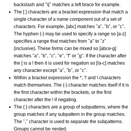
backslash and "\{" matches a left brace for example.
The [ ] characters are a bracket expression that match a
single character of a name component out of a set of
characters. For example, [abc] matches "a", "b", or "c".
The hyphen (-) may be used to specify a range so [a-z]
specifies a range that matches from "a" to "z"
(inclusive). These forms can be mixed so [abce-g]
matches "a", "b", "c", "e", "f" or "g". If the character after
the [ is a ! then it is used for negation so [!a-c] matches
any character except "a", "b", or "c".
Within a bracket expression the *, ? and \ characters
match themselves. The (-) character matches itself if it is
the first character within the brackets, or the first
character after the ! if negating.
The { } characters are a group of subpatterns, where the
group matches if any subpattern in the group matches.
The "," character is used to separate the subpatterns.
Groups cannot be nested.