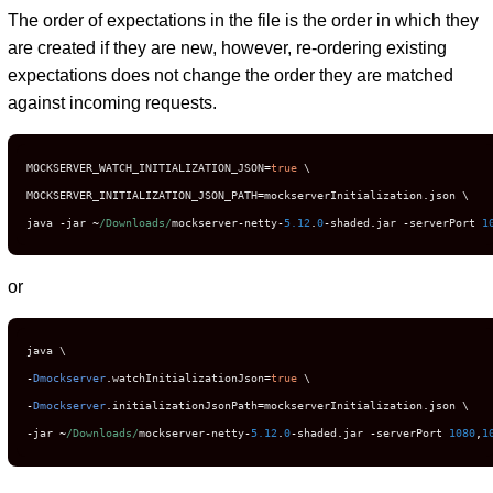
The order of expectations in the file is the order in which they
are created if they are new, however, re-ordering existing
expectations does not change the order they are matched
against incoming requests.
MOCKSERVER_WATCH_INITIALIZATION_JSON
=
true
 \

MOCKSERVER_INITIALIZATION_JSON_PATH
=
mockserverInitialization
.
json \

java 
-
jar 
~
/Downloads/
mockserver
-
netty
-
5.12
.
0
-
shaded
.
jar 
-
serverPort 
1
or
-
Dmockserver
.
watchInitializationJson
=
true
-
Dmockserver
.
initializationJsonPath
=
mockserverInitialization
.
-
jar 
~
/Downloads/
mockserver
-
netty
-
5.12
.
0
-
shaded
.
jar 
-
serverPort 
1080
,
1