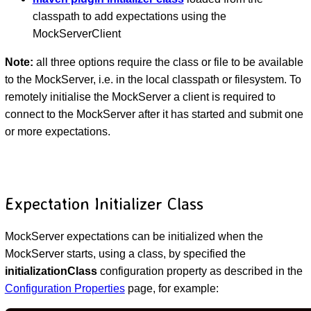
classpath to add expectations using the
MockServerClient
Note:
all three options require the class or file to be available
to the MockServer, i.e. in the local classpath or filesystem. To
remotely initialise the MockServer a client is required to
connect to the MockServer after it has started and submit one
or more expectations.
Expectation Initializer Class
MockServer expectations can be initialized when the
MockServer starts, using a class, by specified the
initializationClass
configuration property as described in the
Configuration Properties
page, for example: