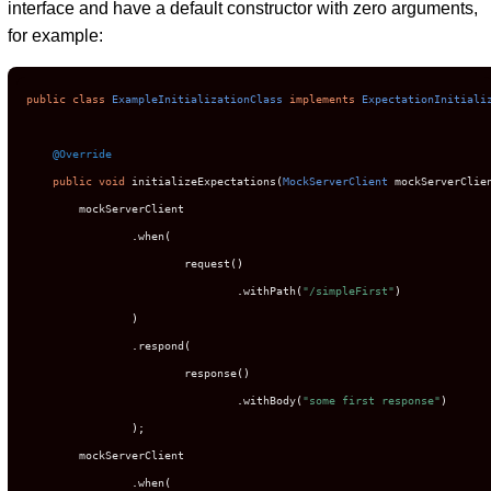
interface and have a default constructor with zero arguments,
for example:
public
class
ExampleInitializationClass
implements
ExpectationInitiali
@Override
public
void
 initializeExpectations
(
MockServerClient
 mockServerClie
        mockServerClient

.
when
(
                        request
()
.
withPath
(
"/simpleFirst"
)
)
.
respond
(
                        response
()
.
withBody
(
"some first response"
)
);
        mockServerClient

.
when
(