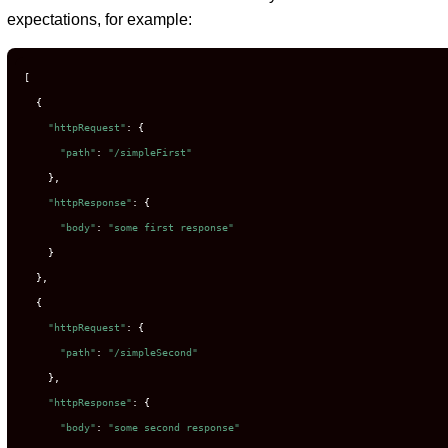
expectations, for example:
[
{
"httpRequest"
:
{
"path"
:
"/simpleFirst"
},
"httpResponse"
:
{
"body"
:
"some first response"
}
},
{
"httpRequest"
:
{
"path"
:
"/simpleSecond"
},
"httpResponse"
:
{
"body"
:
"some second response"