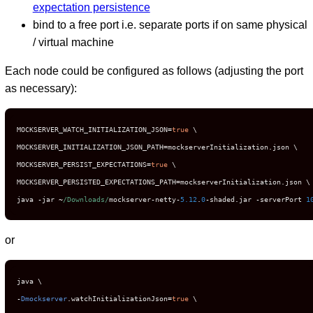
expectation persistence
bind to a free port i.e. separate ports if on same physical
/ virtual machine
Each node could be configured as follows (adjusting the port
as necessary):
MOCKSERVER_WATCH_INITIALIZATION_JSON
=
true
 \

MOCKSERVER_INITIALIZATION_JSON_PATH
=
mockserverInitialization
.
json \

MOCKSERVER_PERSIST_EXPECTATIONS
=
true
 \

MOCKSERVER_PERSISTED_EXPECTATIONS_PATH
=
mockserverInitialization
.
json \

java 
-
jar 
~
/Downloads/
mockserver
-
netty
-
5.12
.
0
-
shaded
.
jar 
-
serverPort 
1
or
-
Dmockserver
.
watchInitializationJson
=
true