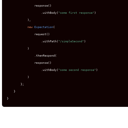
                response
()
.
withBody
(
"some first response"
)
),
new
Expectation
(
                request
()
.
withPath
(
"/simpleSecond"
)
)
.
thenRespond
(
                response
()
.
withBody
(
"some second response"
)
)
};
}
}