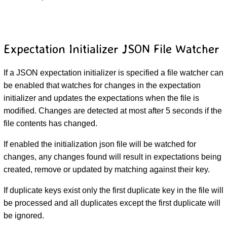
Expectation Initializer JSON File Watcher
If a JSON expectation initializer is specified a file watcher can
be enabled that watches for changes in the expectation
initializer and updates the expectations when the file is
modified. Changes are detected at most after 5 seconds if the
file contents has changed.
If enabled the initialization json file will be watched for
changes, any changes found will result in expectations being
created, remove or updated by matching against their key.
If duplicate keys exist only the first duplicate key in the file will
be processed and all duplicates except the first duplicate will
be ignored.