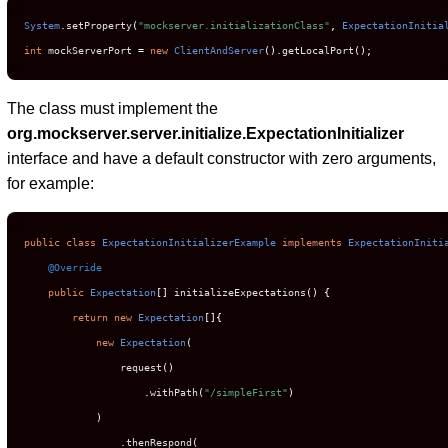
System
.
setProperty
(
"mockserver.initializationClass"
,
ExpectationInitia
int
 mockServerPort 
=
new
ClientAndServer
().
getLocalPort
();
The class must implement the
org.mockserver.server.initialize.ExpectationInitializer
interface and have a default constructor with zero arguments,
for example:
public
class
ExpectationInitializerExample
implements
ExpectationIniti
@Override
public
Expectation
[]
 initializeExpectations
()
{
return
new
Expectation
[]{
new
Expectation
(
                request
()
.
withPath
(
"/simpleFirst"
)
)
.
thenRespond
(