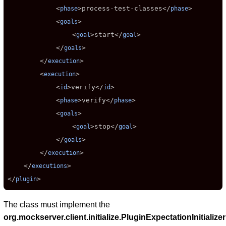
            <
>
process-test-classes
</
>

phase
phase
            <
>

goals
                <
>
start
</
>

goal
goal
            </
>

goals
        </
>

execution
        <
>

execution
            <
>
verify
</
>

id
id
            <
>
verify
</
>

phase
phase
            <
>

goals
                <
>
stop
</
>

goal
goal
            </
>

goals
        </
>

execution
    </
>

executions
</
>
plugin
The class must implement the
org.mockserver.client.initialize.PluginExpectationInitializer