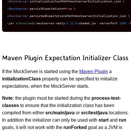
-
Dmockserver
.
initializationJsonPath
=
mockserverInitialization
.
-
Dmockserver
.
persistExpectations
=
true
-
Dmockserver
.
persistedExpectationsPath
=
mockserverInitialization
.
-
jar 
~
/Downloads/
mockserver
-
netty
-
5.12
.
0
-
shaded
.
jar 
-
serverPort 
1080
-
Maven Plugin Expectation Initializer Class
If the MockServer is started using the
Maven Plugin
a
initializationClass
property can be specified to initialize
expectations, when the MockServer starts.
Note:
the plugin must be started during the
process-test-
classes
to ensure that the initialization class has been
compiled from either
src/main/java
or
src/test/java
locations.
In addition the initializer can only be used with
start
and
run
goals, it will not work with the
runForked
goal as a JVM is