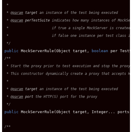
 *

 * 
@param
target
 an instance of the test being executed

 * 
@param
perTestSuite
 indicates how many instances of MockSer
 *                     if true a single MockServer is created 
 *                     if false one instance per test class is
 */
public
 MockServerRule(Object target, 
boolean
/**

 * Start the proxy prior to test execution and stop the proxy 
 * This constructor dynamically create a proxy that accepts HT
 *

 * 
@param
target
 an instance of the test being executed

 * 
@param
port
 the HTTP(S) port for the proxy

 */
public
 MockServerRule(Object target, Integer... ports);
/**
