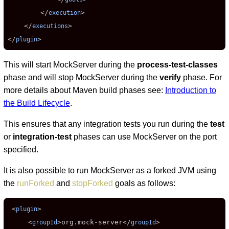
        </
>

execution
    </
>

executions
</
>
plugin
This will start MockServer during the
process-test-classes
phase and will stop MockServer during the
verify
phase. For
more details about Maven build phases see:
Introduction to
the Build Lifecycle
.
This ensures that any integration tests you run during the
test
or
integration-test
phases can use MockServer on the port
specified.
It is also possible to run MockServer as a forked JVM using
the
runForked
and
stopForked
goals as follows:
 <
>

plugin
     <
>
org.mock-server
</
>

groupId
groupId