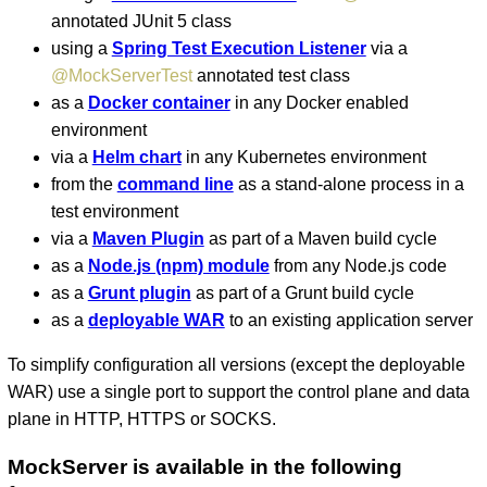
annotated JUnit 5 class
using a
Spring Test Execution Listener
via a
@MockServerTest
annotated test class
as a
Docker container
in any Docker enabled
environment
via a
Helm chart
in any Kubernetes environment
from the
command line
as a stand-alone process in a
test environment
via a
Maven Plugin
as part of a Maven build cycle
as a
Node.js (npm) module
from any Node.js code
as a
Grunt plugin
as part of a Grunt build cycle
as a
deployable WAR
to an existing application server
To simplify configuration all versions (except the deployable
WAR) use a single port to support the control plane and data
plane in HTTP, HTTPS or SOCKS.
MockServer is available in the following