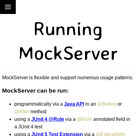
Running
MockServer
MockServer is flexible and support numerous usage patterns.
MockServer can be run:
programmatically via a
Java API
in an
@Before
or
@After
method
using a
JUnit 4 @Rule
via a
@Rule
annotated field in
a JUnit 4 test
using a
JUnit 5 Test Extension
via a
@ExtendWith