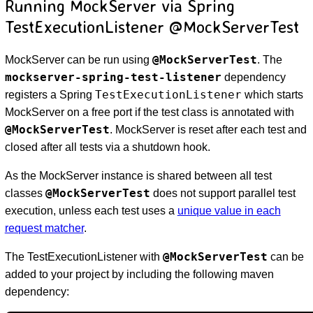
Running MockServer via Spring
TestExecutionListener @MockServerTest
@MockServerTest
MockServer can be run using
. The
mockserver-spring-test-listener
dependency
TestExecutionListener
registers a Spring
which starts
MockServer on a free port if the test class is annotated with
@MockServerTest
. MockServer is reset after each test and
closed after all tests via a shutdown hook.
As the MockServer instance is shared between all test
@MockServerTest
classes
does not support parallel test
execution, unless each test uses a
unique value in each
request matcher
.
@MockServerTest
The TestExecutionListener with
can be
added to your project by including the following maven
dependency: