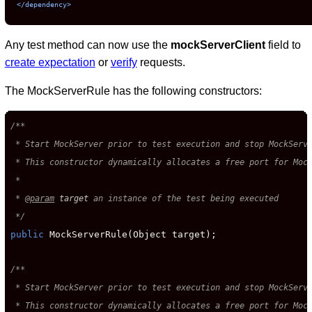
</dependency>
Any test method can now use the
mockServerClient
field to
create expectation
or
verify
requests.
The MockServerRule has the following constructors:
/**

 * Start MockServer prior to test execution and stop MockServe
 * This constructor dynamically allocates a free port for Mock
 *

 * 
@param
target
 an instance of the test being executed

 */
public
 MockServerRule(Object target);

/**

 * Start MockServer prior to test execution and stop MockServe
 * This constructor dynamically allocates a free port for Mock