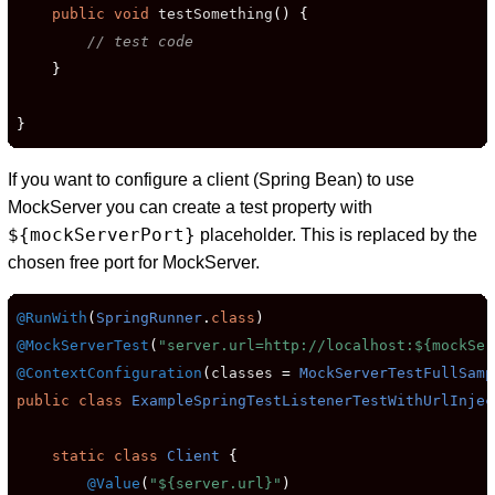
public
void
 testSomething
()
{
// test code
}
}
If you want to configure a client (Spring Bean) to use
MockServer you can create a test property with
${mockServerPort}
placeholder. This is replaced by the
chosen free port for MockServer.
@RunWith
(
SpringRunner
.
class
)
@MockServerTest
(
"server.url=http://localhost:${mockSer
@ContextConfiguration
(
classes 
=
MockServerTestFullSamp
public
class
ExampleSpringTestListenerTestWithUrlInjec
static
class
Client
{
@Value
(
"${server.url}"
)