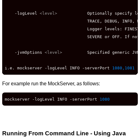
    -logLevel 
<level>
            Optionally specify lo
                                 TRACE, DEBUG, INFO, W
                                 Logger levels: FINEST
                                 SEVERE or OFF. If not
    -jvmOptions 
<level>
          Specified generic JVM
i.e. mockserver -logLevel INFO -serverPort 
1080,1081
 -
For example run the MockServer, as follows:
mockserver -logLevel INFO -serverPort 
1080
Running From Command Line - Using Java