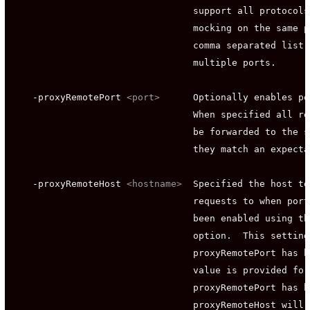
                                 support all protocols
                                 mocking on the same p
                                 comma separated list 
                                 multiple ports.

    -proxyRemotePort 
<port>
      Optionally enables po
                                 When specified all re
                                 be forwarded to the s
                                 they match an expecta
    -proxyRemoteHost 
<hostname>
  Specified the host to
                                 requests to when port
                                 been enabled using th
                                 option.  This setting
                                 proxyRemotePort has b
                                 value is provided for
                                 proxyRemotePort has b
                                 proxyRemoteHost will 