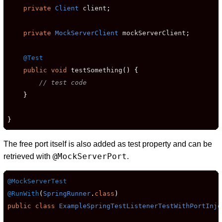
private
Client
 client
;
private
MockServerClient
 mockServerClient
;
@Test
public
void
 testSomething
()
{
// test code
}
}
The free port itself is also added as test property and can be
@MockServerPort
retrieved with
.
@MockServerTest
@RunWith
(
SpringRunner
.
class
)
public
class
ExampleSpringTestListenerTestWithPortInje