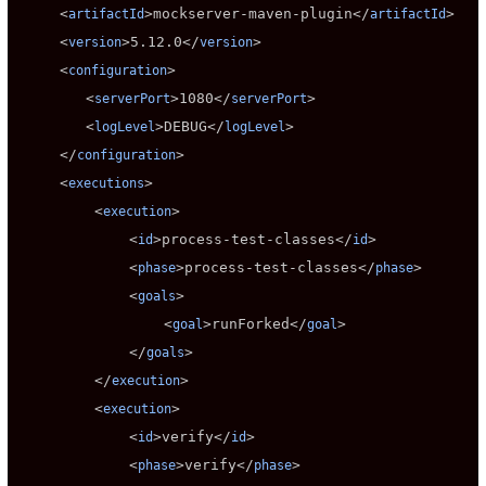
     <
>
mockserver-maven-plugin
</
>

artifactId
artifactId
     <
>
5.12.0
</
>

version
version
     <
>

configuration
        <
>
1080
</
>

serverPort
serverPort
        <
>
DEBUG
</
>

logLevel
logLevel
     </
>

configuration
     <
>

executions
         <
>

execution
             <
>
process-test-classes
</
>

id
id
             <
>
process-test-classes
</
>

phase
phase
             <
>

goals
                 <
>
runForked
</
>

goal
goal
             </
>

goals
         </
>

execution
         <
>

execution
             <
>
verify
</
>

id
id
             <
>
verify
</
>

phase
phase