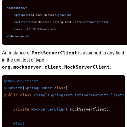
<dependency>
<groupId>
org.mock-server
</groupId>
<artifactId>
mockserver-spring-test-listener
</artifactId>
<version>
5.12.0
</version>
</dependency>
MockServerClient
An instance of
is assigned to any field
in the unit test of type
org.mockserver.client.MockServerClient
.
@MockServerTest
@RunWith
(
SpringRunner
.
class
)
public
class
ExampleSpringTestListenerTestWithClientIn
private
MockServerClient
 mockServerClient
;
@Test