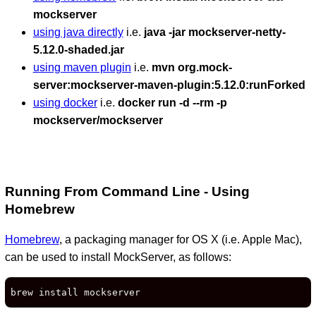
mockserver
using java directly
i.e.
java -jar mockserver-netty-
5.12.0-shaded.jar
using maven plugin
i.e.
mvn org.mock-
server:mockserver-maven-plugin:5.12.0:runForked
using docker
i.e.
docker run -d --rm -p
mockserver/mockserver
Running From Command Line - Using
Homebrew
Homebrew
, a packaging manager for OS X (i.e. Apple Mac),
can be used to install MockServer, as follows:
brew install mockserver