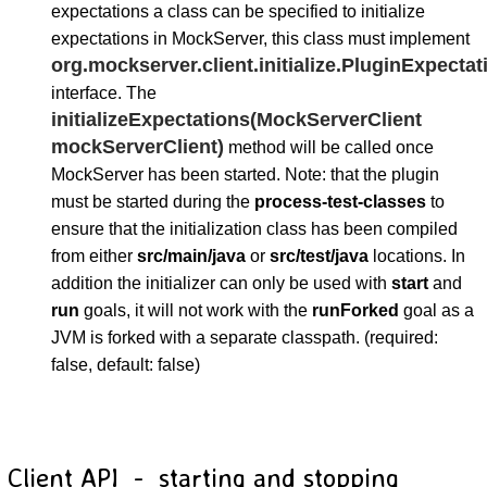
expectations a class can be specified to initialize
expectations in MockServer, this class must implement
org.mockserver.client.initialize.PluginExpectati
interface. The
initializeExpectations(MockServerClient
mockServerClient)
method will be called once
MockServer has been started. Note: that the plugin
must be started during the
process-test-classes
to
ensure that the initialization class has been compiled
from either
src/main/java
or
src/test/java
locations. In
addition the initializer can only be used with
start
and
run
goals, it will not work with the
runForked
goal as a
JVM is forked with a separate classpath. (required:
false, default: false)
Client API - starting and stopping