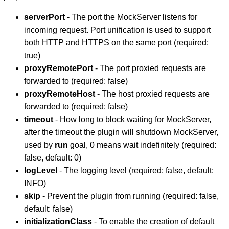
serverPort
- The port the MockServer listens for
incoming request. Port unification is used to support
both HTTP and HTTPS on the same port (required:
true)
proxyRemotePort
- The port proxied requests are
forwarded to (required: false)
proxyRemoteHost
- The host proxied requests are
forwarded to (required: false)
timeout
- How long to block waiting for MockServer,
after the timeout the plugin will shutdown MockServer,
used by
run
goal, 0 means wait indefinitely (required:
false, default: 0)
logLevel
- The logging level (required: false, default:
INFO)
skip
- Prevent the plugin from running (required: false,
default: false)
initializationClass
- To enable the creation of default