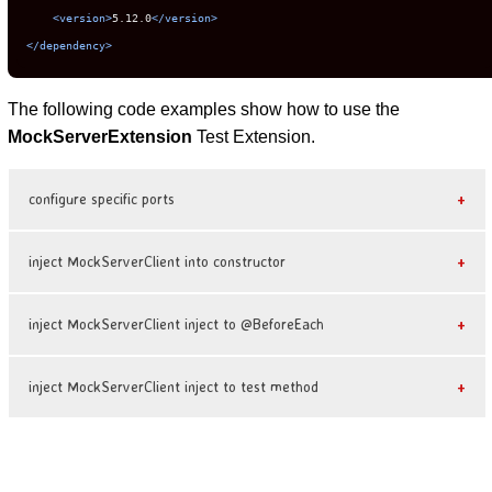
<version>
5.12.0
</version>
</dependency>
The following code examples show how to use the
MockServerExtension
Test Extension.
configure specific ports
inject MockServerClient into constructor
inject MockServerClient inject to @BeforeEach
inject MockServerClient inject to test method