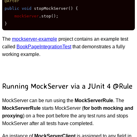
@After
public void
 stopMockServer() {

mockServer
.stop();

}
The
mockserver-example
project contains an example test
called
BookPageIntegrationTest
that demonstrates a fully
working example.
Running MockServer via a JUnit 4 @Rule
MockServer can be run using the
MockServerRule
. The
MockServerRule
starts MockServer (
for both mocking and
proxying
) on a free port before the any test runs and stops
MockServer after all tests have completed.
An instance of
MockServerClient
is assigned to any field in