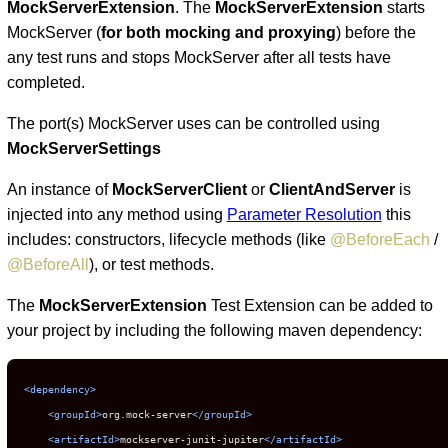
MockServerExtension
. The
MockServerExtension
starts
MockServer (
for both mocking and proxying
) before the
any test runs and stops MockServer after all tests have
completed.
The port(s) MockServer uses can be controlled using
MockServerSettings
An instance of
MockServerClient
or
ClientAndServer
is
injected into any method using
Parameter Resolution
this
includes: constructors, lifecycle methods (like
@BeforeEach
/
@BeforeAll
), or test methods.
The
MockServerExtension
Test Extension can be added to
your project by including the following maven dependency:
<dependency>
<groupId>
org.mock-server
</groupId>
<artifactId>
mockserver-junit-jupiter
</artifactId>