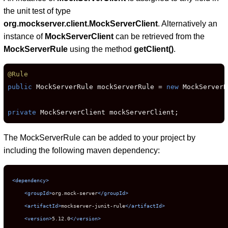
the unit test of type
org.mockserver.client.MockServerClient
. Alternatively an
instance of
MockServerClient
can be retrieved from the
MockServerRule
using the method
getClient()
.
@Rule
public
 MockServerRule mockServerRule = 
new
 MockServerR
private
 MockServerClient mockServerClient;
The MockServerRule can be added to your project by
including the following maven dependency:
<dependency>
<groupId>
org.mock-server
</groupId>
<artifactId>
mockserver-junit-rule
</artifactId>
<version>
5.12.0
</version>