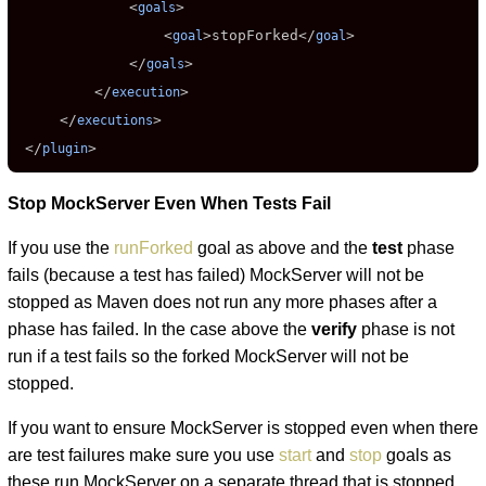
             <
>

goals
                 <
>
stopForked
</
>

goal
goal
             </
>

goals
         </
>

execution
     </
>

executions
 </
>
plugin
Stop MockServer Even When Tests Fail
If you use the
runForked
goal as above and the
test
phase
fails (because a test has failed) MockServer will not be
stopped as Maven does not run any more phases after a
phase has failed. In the case above the
verify
phase is not
run if a test fails so the forked MockServer will not be
stopped.
If you want to ensure MockServer is stopped even when there
are test failures make sure you use
start
and
stop
goals as
these run MockServer on a separate thread that is stopped