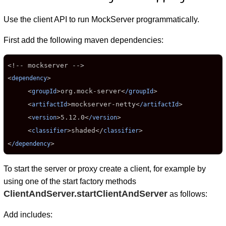
Use the client API to run MockServer programmatically.
First add the following maven dependencies:
<!-- mockserver -->

<
>

dependency
     <
>
org.mock-server
<
>

groupId
/groupId
     <
>
mockserver-netty
<
>

artifactId
/artifactId
     <
>
5.12.0
<
>

version
/version
     <
>
shaded
</
>

classifier
classifier
<
>
/dependency
To start the server or proxy create a client, for example by
using one of the start factory methods
ClientAndServer.startClientAndServer
as follows:
Add includes: