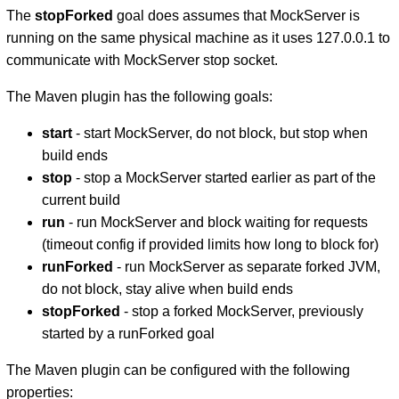
The
stopForked
goal does assumes that MockServer is
running on the same physical machine as it uses 127.0.0.1 to
communicate with MockServer stop socket.
The Maven plugin has the following goals:
start
- start MockServer, do not block, but stop when
build ends
stop
- stop a MockServer started earlier as part of the
current build
run
- run MockServer and block waiting for requests
(timeout config if provided limits how long to block for)
runForked
- run MockServer as separate forked JVM,
do not block, stay alive when build ends
stopForked
- stop a forked MockServer, previously
started by a runForked goal
The Maven plugin can be configured with the following
properties: