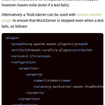
however maven exits (even if a test fails).
Alternatively a TestListener can be used with
maven-surefire-
plugin
to ensure that MockServer is stopped even when a test
fails, as follows:
 <
>

plugin
    <
>
org.apache.maven.plugins
</
>

groupId
groupId
    <
>
maven-surefire-plugin
</
>

artifactId
artifactId
    <
>
2.17
</
>

version
version
    <
>

configuration
        <
>

properties
            <
>

property
                <
>
listener
<
>

name
/name
                <
>
org.mockserver.maven.StopMockSe
value
            <
>

/property
        <
>

/properties
    </
>
