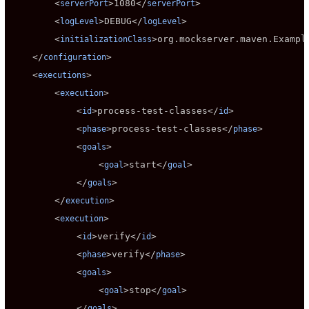
        <
>
1080
</
>

serverPort
serverPort
        <
>
DEBUG
</
>

logLevel
logLevel
        <
>
org.mockserver.maven.Exampl
initializationClass
    </
>

configuration
    <
>

executions
        <
>

execution
            <
>
process-test-classes
</
>

id
id
            <
>
process-test-classes
</
>

phase
phase
            <
>

goals
                <
>
start
</
>

goal
goal
            </
>

goals
        </
>

execution
        <
>

execution
            <
>
verify
</
>

id
id
            <
>
verify
</
>

phase
phase
            <
>

goals
                <
>
stop
</
>

goal
goal
            </
>

goals