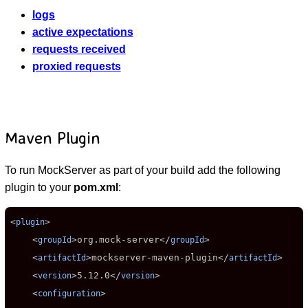
logs
active expectations
requests received
proxied requests
Maven Plugin
To run MockServer as part of your build add the following
plugin to your
pom.xml
:
<
>

plugin
    <
>
org.mock-server
</
>

groupId
groupId
    <
>
mockserver-maven-plugin
</
>

artifactId
artifactId
    <
>
5.12.0
</
>

version
version
    <
>

configuration