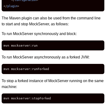
configuration
</
>
plugin
The Maven plugin can also be used from the command line
to start and stop MockServer, as follows:
To run MockServer synchronously and block:
mvn mockserver:run
To run MockServer asynchronously as a forked JVM:
mvn mockserver:runForked
To stop a forked instance of MockServer running on the same
machine:
mvn mockserver:stopForked