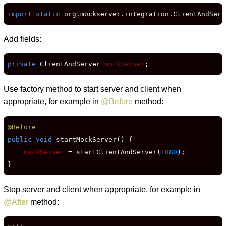
import static
 org.mockserver.integration.ClientAndServ
Add fields:
private
 ClientAndServer 
mockServer
;
Use factory method to start server and client when
appropriate, for example in
@Before
method:
@Before
public void
 startMockServer() {

mockServer
 = startClientAndServer(
1080
);

}
Stop server and client when appropriate, for example in
@After
method: