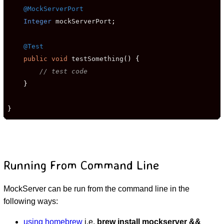
@MockServerPort
Integer
 mockServerPort
;
@Test
public
void
 testSomething
()
{
// test code
}
}
Running From Command Line
MockServer can be run from the command line in the
following ways:
using homebrew
i.e.
brew install mockserver &&