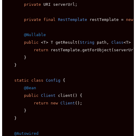
private
 URI serverUrl
;
private
final
RestTemplate
 restTemplate 
=
new
@Nullable
public
<
T
>
 T getResult
(
String
 path
,
Class
<
T
>
 r
return
 restTemplate
.
getForObject
(
serverUrl
}
}
static
class
Config
{
@Bean
public
Client
 client
()
{
return
new
Client
();
}
}
@Autowired