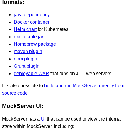
formats:
java dependency
Docker container
Helm chart
for Kubernetes
executable jar
Homebrew package
maven plugin
npm plugin
Grunt plugin
deployable WAR
that runs on JEE web servers
It is also possible to
build and run MockServer directly from
source code
MockServer UI:
MockServer has a
UI
that can be used to view the internal
state within MockServer, including: