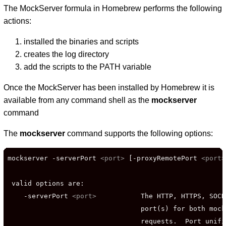
The MockServer formula in Homebrew performs the following
actions:
installed the binaries and scripts
creates the log directory
add the scripts to the PATH variable
Once the MockServer has been installed by Homebrew it is
available from any command shell as the
mockserver
command
The
mockserver
command supports the following options:
mockserver -serverPort 
<port>
 [-proxyRemotePort 
<port>
 valid options are:

    -serverPort 
<port>
           The HTTP, HTTPS, SOCK
                                 port(s) for both mock
                                 requests.  Port unifi