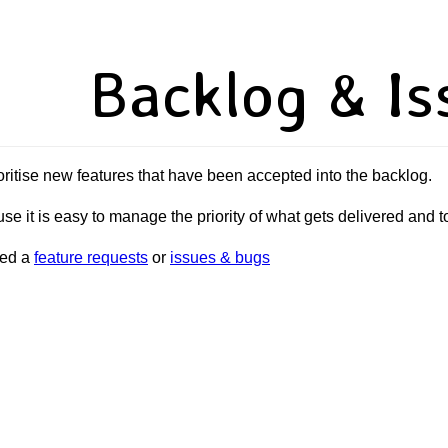
Backlog & Is
oritise new features that have been accepted into the backlog.
se it is easy to manage the priority of what gets delivered and 
sed a
feature requests
or
issues & bugs