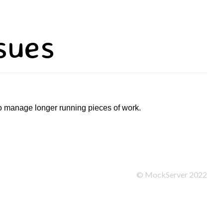
sues
to manage longer running pieces of work.
©
MockServer
2022