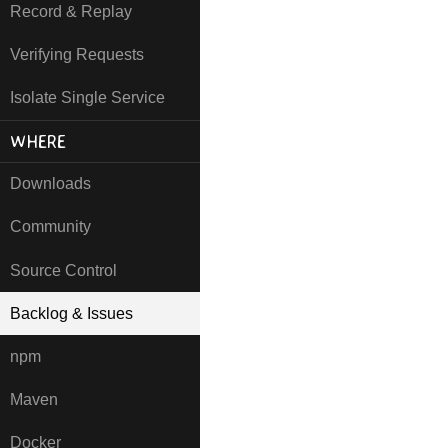
Record & Replay
Verifying Requests
Isolate Single Service
WHERE
Downloads
Community
Source Control
Backlog & Issues
npm
Maven
Docker