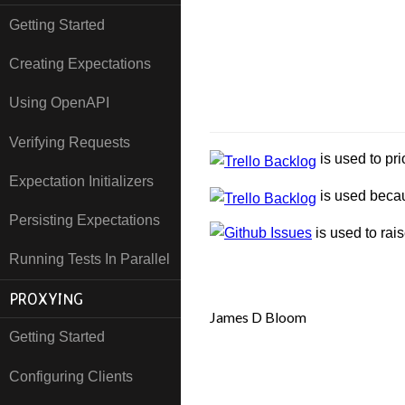
Getting Started
Creating Expectations
Using OpenAPI
Verifying Requests
is used to pri
Expectation Initializers
is used becau
Persisting Expectations
is used to rai
Running Tests In Parallel
PROXYING
James D Bloom
Getting Started
Configuring Clients