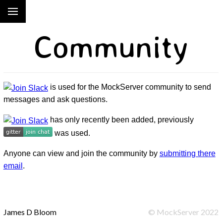
Community
is used for the MockServer community to send
messages and ask questions.
has only recently been added, previously
was used.
Anyone can view and join the community by
submitting there
email
.
James D Bloom
©
MockServer
2022