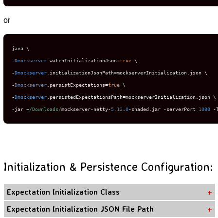
or
-
Dmockserver
.
watchInitializationJson
=
true
-
Dmockserver
.
initializationJsonPath
=
mockserverInitialization
.
-
Dmockserver
.
persistExpectations
=
true
-
Dmockserver
.
persistedExpectationsPath
=
mockserverInitialization
.
-
jar 
~
/Downloads/
mockserver
-
netty
-
5.12
.
0
-
shaded
.
jar 
-
serverPort 
1080
-
Initialization & Persistence Configuration:
Expectation Initialization Class
Expectation Initialization JSON File Path