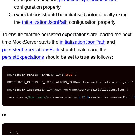
configuration property
expectations should be initialised automatically using
the
initializationJsonPath
configuration property
To ensure that the persisted expectations are loaded the next
time MockServer starts the
initializationJsonPath
and
persistedExpectationsPath
should match and the
persistExpectations
should be set to
true
as follows:
MOCKSERVER_PERSIST_EXPECTATIONS
=
true
 \

MOCKSERVER_PERSISTED_EXPECTATIONS_PATH
=
mockserverInitialization
.
json \

MOCKSERVER_INITIALIZATION_JSON_PATH
=
mockserverInitialization
.
json \

java 
-
jar 
~
/Downloads/
mockserver
-
netty
-
5.12
.
0
-
shaded
.
jar 
-
serverPort 
1
or