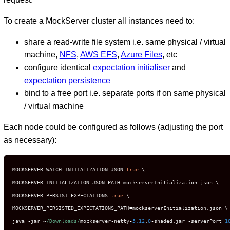
To create a MockServer cluster all instances need to:
share a read-write file system i.e. same physical / virtual
machine,
NFS
,
AWS EFS
,
Azure Files
, etc
configure identical
expectation initialiser
and
expectation persistence
bind to a free port i.e. separate ports if on same physical
/ virtual machine
Each node could be configured as follows (adjusting the port
as necessary):
MOCKSERVER_WATCH_INITIALIZATION_JSON
=
true
 \

MOCKSERVER_INITIALIZATION_JSON_PATH
=
mockserverInitialization
.
json \

MOCKSERVER_PERSIST_EXPECTATIONS
=
true
 \

MOCKSERVER_PERSISTED_EXPECTATIONS_PATH
=
mockserverInitialization
.
json \

java 
-
jar 
~
/Downloads/
mockserver
-
netty
-
5.12
.
0
-
shaded
.
jar 
-
serverPort 
1