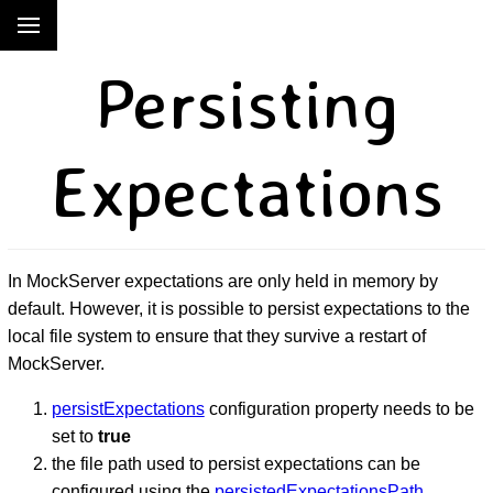
Persisting
Expectations
In MockServer expectations are only held in memory by
default. However, it is possible to persist expectations to the
local file system to ensure that they survive a restart of
MockServer.
persistExpectations
configuration property needs to be
set to
true
the file path used to persist expectations can be
configured using the
persistedExpectationsPath