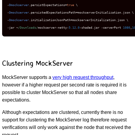
-
Dmockserver
.
persistExpectations
=
true
-
Dmockserver
.
persistedExpectationsPath
=
mockserverInitialization
.
-
Dmockserver
.
initializationJsonPath
=
mockserverInitialization
.
-
jar 
~
/Downloads/
mockserver
-
netty
-
5.12
.
0
-
shaded
.
jar 
-
serverPort 
1080
,
1
Clustering MockServer
MockServer supports a
very high request throughput
,
however if a higher request per second rate is required it is
possible to cluster MockServer so that all nodes share
expectations.
Although expectations are clustered, currently there is no
support for clustering the MockServer log therefore request
verifications will only work against the node that received the
request.